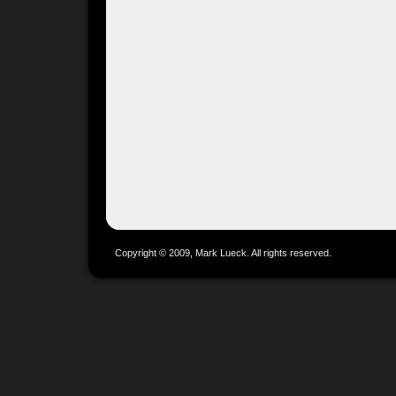
Copyright © 2009, Mark Lueck. All rights reserved.