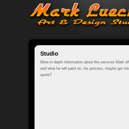
Studio
More in depth information about the services Mark of
and what he will paint on, his process, maybe get into
quote?